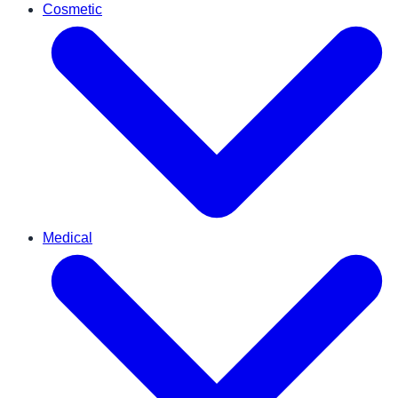
Cosmetic
Medical