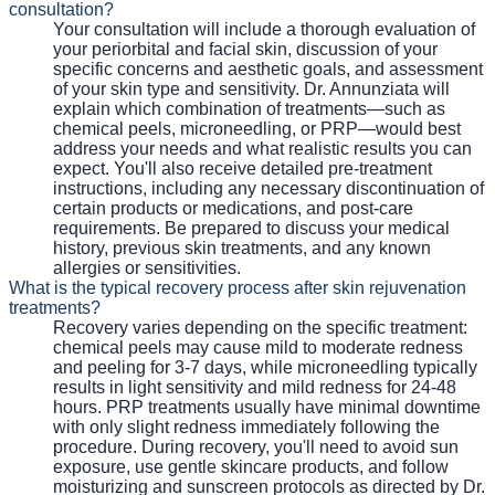
consultation?
Your consultation will include a thorough evaluation of
your periorbital and facial skin, discussion of your
specific concerns and aesthetic goals, and assessment
of your skin type and sensitivity. Dr. Annunziata will
explain which combination of treatments—such as
chemical peels, microneedling, or PRP—would best
address your needs and what realistic results you can
expect. You'll also receive detailed pre-treatment
instructions, including any necessary discontinuation of
certain products or medications, and post-care
requirements. Be prepared to discuss your medical
history, previous skin treatments, and any known
allergies or sensitivities.
What is the typical recovery process after skin rejuvenation
treatments?
Recovery varies depending on the specific treatment:
chemical peels may cause mild to moderate redness
and peeling for 3-7 days, while microneedling typically
results in light sensitivity and mild redness for 24-48
hours. PRP treatments usually have minimal downtime
with only slight redness immediately following the
procedure. During recovery, you'll need to avoid sun
exposure, use gentle skincare products, and follow
moisturizing and sunscreen protocols as directed by Dr.