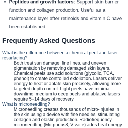
Peptides and growth factors:
Support skin barrier
function and collagen production. Useful as a
maintenance layer after retinoids and vitamin C have
been established.
Frequently Asked Questions
What is the difference between a chemical peel and laser
resurfacing?
Both treat sun damage, fine lines, and uneven
pigmentation by removing damaged skin layers.
Chemical peels use acid solutions (glycolic, TCA,
phenol) to create controlled exfoliation. Lasers deliver
energy to heat or ablate skin precisely, allowing more
targeted depth control. Light peels have minimal
downtime; medium to deep peels and ablative lasers
require 5–14 days of recovery.
What is microneedling?
Microneedling creates thousands of micro-injuries in
the skin using a device with fine needles, stimulating
collagen and elastin production. Radiofrequency
microneedling (Morpheus8, Vivace) adds heat energy