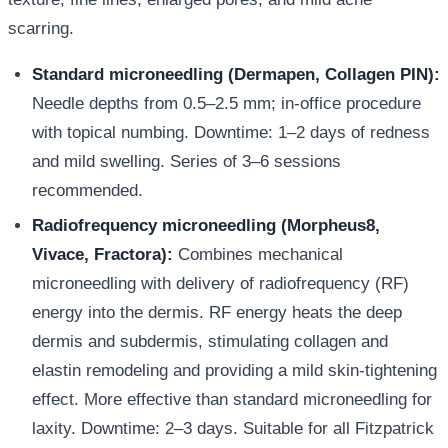
scarring.
Standard microneedling (Dermapen, Collagen PIN):
Needle depths from 0.5–2.5 mm; in-office procedure
with topical numbing. Downtime: 1–2 days of redness
and mild swelling. Series of 3–6 sessions
recommended.
Radiofrequency microneedling (Morpheus8,
Vivace, Fractora):
Combines mechanical
microneedling with delivery of radiofrequency (RF)
energy into the dermis. RF energy heats the deep
dermis and subdermis, stimulating collagen and
elastin remodeling and providing a mild skin-tightening
effect. More effective than standard microneedling for
laxity. Downtime: 2–3 days. Suitable for all Fitzpatrick