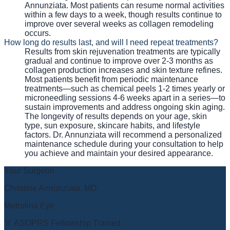
Annunziata. Most patients can resume normal activities
within a few days to a week, though results continue to
improve over several weeks as collagen remodeling
occurs.
How long do results last, and will I need repeat treatments?
Results from skin rejuvenation treatments are typically
gradual and continue to improve over 2-3 months as
collagen production increases and skin texture refines.
Most patients benefit from periodic maintenance
treatments—such as chemical peels 1-2 times yearly or
microneedling sessions 4-6 weeks apart in a series—to
sustain improvements and address ongoing skin aging.
The longevity of results depends on your age, skin
type, sun exposure, skincare habits, and lifestyle
factors. Dr. Annunziata will recommend a personalized
maintenance schedule during your consultation to help
you achieve and maintain your desired appearance.
Your Surgeon
Christine Annunziata, MD
Metrolina Eye
🏅 ASOPRS Fellowship Trained