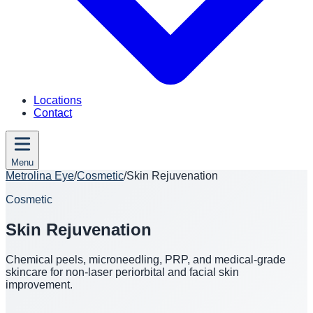
Locations
Contact
Menu
Metrolina Eye
/
Cosmetic
/
Skin Rejuvenation
Cosmetic
Skin Rejuvenation
Chemical peels, microneedling, PRP, and medical-grade
skincare for non-laser periorbital and facial skin
improvement.