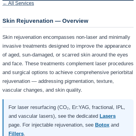
← All Services
Skin Rejuvenation — Overview
Skin rejuvenation encompasses non-laser and minimally
invasive treatments designed to improve the appearance
of aged, sun-damaged, or scarred skin around the eyes
and face. These treatments complement laser procedures
and surgical options to achieve comprehensive periorbital
rejuvenation — addressing pigmentation, texture,
vascular changes, and skin quality.
For laser resurfacing (CO₂, Er:YAG, fractional, IPL,
and vascular lasers), see the dedicated
Lasers
page. For injectable rejuvenation, see
Botox
and
Fillers
.