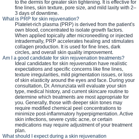
to the dermis for greater skin tightening. It is effective for
fine lines, skin texture, pore size, and mild laxity with 2–
3 days of downtime.
What is PRP for skin rejuvenation?
Platelet-rich plasma (PRP) is derived from the patient's
own blood, concentrated to isolate growth factors.
When applied topically after microneedling or injected
intradermally, PRP accelerates healing and stimulates
collagen production. It is used for fine lines, dark
circles, and overall skin quality improvement.
Am I a good candidate for skin rejuvenation treatments?
Ideal candidates for skin rejuvenation have realistic
expectations and specific concerns like fine lines,
texture irregularities, mild pigmentation issues, or loss
of skin elasticity around the eyes and face. During your
consultation, Dr. Annunziata will evaluate your skin
type, medical history, and current skincare routine to
determine which treatments are most appropriate for
you. Generally, those with deeper skin tones may
require modified chemical peel concentrations to
minimize post-inflammatory hyperpigmentation. Active
skin infections, severe cystic acne, or certain
medications may require adjustment of your treatment
plan.
What should I expect during a skin rejuvenation