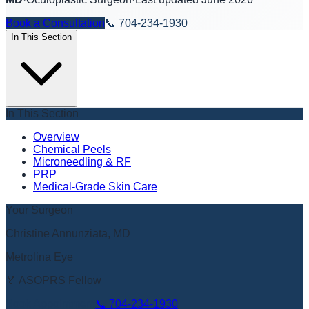
Book a Consultation
📞
704-234-1930
In This Section
In This Section
Overview
Chemical Peels
Microneedling & RF
PRP
Medical-Grade Skin Care
Your Surgeon
Christine Annunziata, MD
Metrolina Eye
🏅 ASOPRS Fellow
Book Appointment
📞
704-234-1930