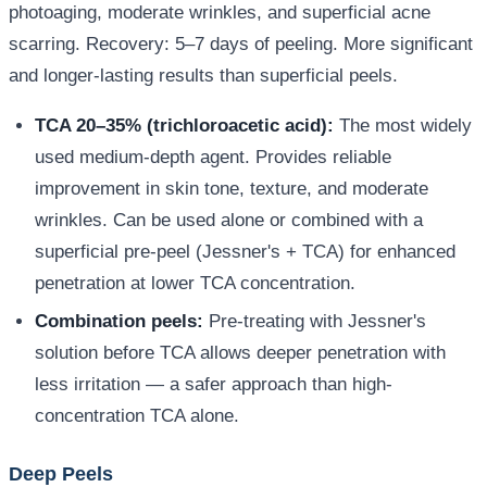
photoaging, moderate wrinkles, and superficial acne
scarring. Recovery: 5–7 days of peeling. More significant
and longer-lasting results than superficial peels.
TCA 20–35% (trichloroacetic acid):
The most widely
used medium-depth agent. Provides reliable
improvement in skin tone, texture, and moderate
wrinkles. Can be used alone or combined with a
superficial pre-peel (Jessner's + TCA) for enhanced
penetration at lower TCA concentration.
Combination peels:
Pre-treating with Jessner's
solution before TCA allows deeper penetration with
less irritation — a safer approach than high-
concentration TCA alone.
Deep Peels