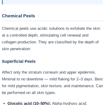
Chemical Peels
Chemical peels use acidic solutions to exfoliate the skin
at a controlled depth, stimulating cell renewal and
collagen production. They are classified by the depth of
skin penetration:
Superficial Peels
Affect only the stratum corneum and upper epidermis.
Minimal to no downtime — mild flaking for 2–3 days. Best
for mild pigmentation, skin texture, and maintenance. Can
be performed on all skin types.
Glycolic acid (10–50%):
Alpha-hydroxy acid;