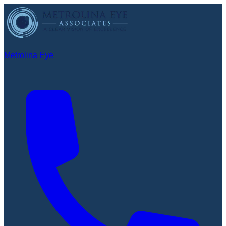
Metrolina Eye