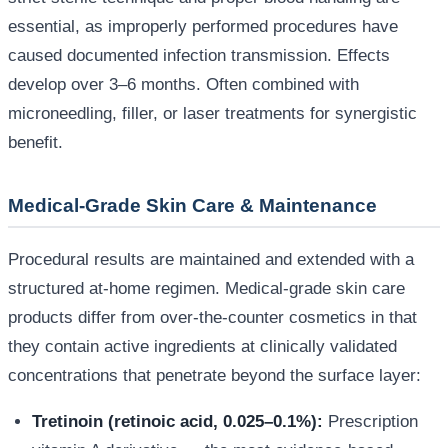
essential, as improperly performed procedures have
caused documented infection transmission. Effects
develop over 3–6 months. Often combined with
microneedling, filler, or laser treatments for synergistic
benefit.
Medical-Grade Skin Care & Maintenance
Procedural results are maintained and extended with a
structured at-home regimen. Medical-grade skin care
products differ from over-the-counter cosmetics in that
they contain active ingredients at clinically validated
concentrations that penetrate beyond the surface layer:
Tretinoin (retinoic acid, 0.025–0.1%):
Prescription