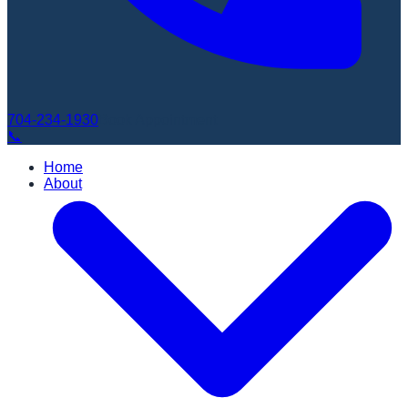
704-234-1930
Book Appointment
📞
Home
About