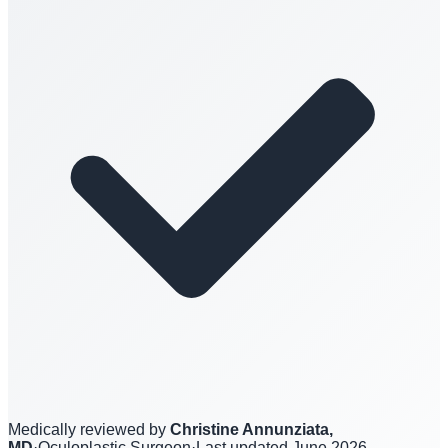
Medically reviewed by
Christine Annunziata,
MD
·
Oculoplastic Surgeon
·
Last updated
June 2026