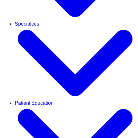
Specialties
Patient Education