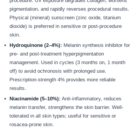
procedure. UV exposure degrades collagen, worsens
pigmentation, and rapidly reverses procedural results.
Physical (mineral) sunscreen (zinc oxide, titanium
dioxide) is preferred in sensitive or post-procedure
skin.
Hydroquinone (2–4%):
Melanin synthesis inhibitor for
pre- and post-treatment hyperpigmentation
management. Used in cycles (3 months on, 1 month
off) to avoid ochronosis with prolonged use.
Prescription-strength 4% provides more reliable
results.
Niacinamide (5–10%):
Anti-inflammatory, reduces
melanin transfer, strengthens the skin barrier. Well-
tolerated in all skin types; useful for sensitive or
rosacea-prone skin.