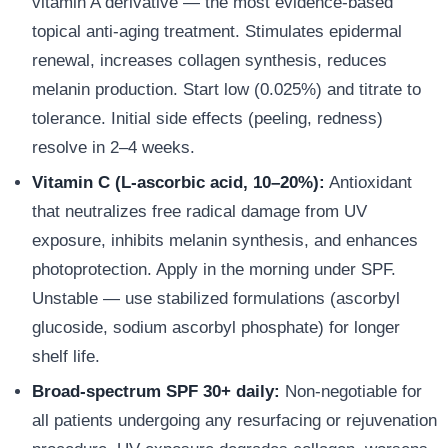
vitamin A derivative — the most evidence-based
topical anti-aging treatment. Stimulates epidermal
renewal, increases collagen synthesis, reduces
melanin production. Start low (0.025%) and titrate to
tolerance. Initial side effects (peeling, redness)
resolve in 2–4 weeks.
Vitamin C (L-ascorbic acid, 10–20%):
Antioxidant
that neutralizes free radical damage from UV
exposure, inhibits melanin synthesis, and enhances
photoprotection. Apply in the morning under SPF.
Unstable — use stabilized formulations (ascorbyl
glucoside, sodium ascorbyl phosphate) for longer
shelf life.
Broad-spectrum SPF 30+ daily:
Non-negotiable for
all patients undergoing any resurfacing or rejuvenation