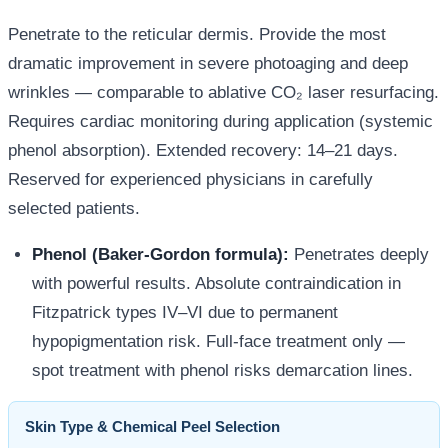
Penetrate to the reticular dermis. Provide the most
dramatic improvement in severe photoaging and deep
wrinkles — comparable to ablative CO₂ laser resurfacing.
Requires cardiac monitoring during application (systemic
phenol absorption). Extended recovery: 14–21 days.
Reserved for experienced physicians in carefully
selected patients.
Phenol (Baker-Gordon formula):
Penetrates deeply
with powerful results. Absolute contraindication in
Fitzpatrick types IV–VI due to permanent
hypopigmentation risk. Full-face treatment only —
spot treatment with phenol risks demarcation lines.
Skin Type & Chemical Peel Selection