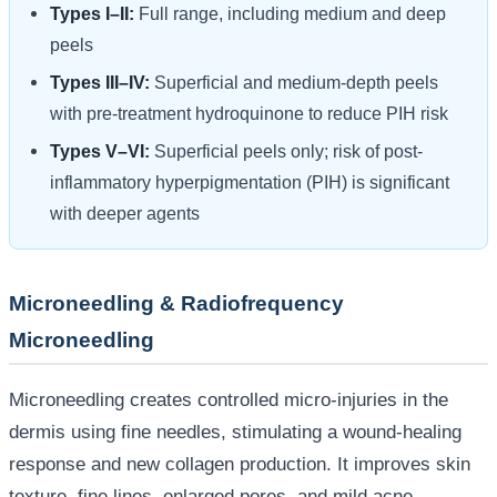
Types I–II:
Full range, including medium and deep
peels
Types III–IV:
Superficial and medium-depth peels
with pre-treatment hydroquinone to reduce PIH risk
Types V–VI:
Superficial peels only; risk of post-
inflammatory hyperpigmentation (PIH) is significant
with deeper agents
Microneedling & Radiofrequency
Microneedling
Microneedling creates controlled micro-injuries in the
dermis using fine needles, stimulating a wound-healing
response and new collagen production. It improves skin
texture, fine lines, enlarged pores, and mild acne