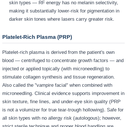
skin types — RF energy has no melanin selectivity,
making it substantially lower-risk for pigmentation in
darker skin tones where lasers carry greater risk.
Platelet-Rich Plasma (PRP)
Platelet-rich plasma is derived from the patient's own
blood — centrifuged to concentrate growth factors — and
injected or applied topically (with microneedling) to
stimulate collagen synthesis and tissue regeneration.
Also called the "vampire facial" when combined with
microneedling. Clinical evidence supports improvement in
skin texture, fine lines, and under-eye skin quality (PRP
is not a volumizer for true tear-trough hollowing). Safe for
all skin types with no allergy risk (autologous); however,
strict sterile technique and proper blood handling are