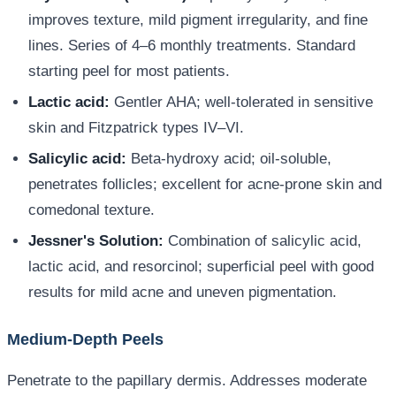
improves texture, mild pigment irregularity, and fine
lines. Series of 4–6 monthly treatments. Standard
starting peel for most patients.
Lactic acid:
Gentler AHA; well-tolerated in sensitive
skin and Fitzpatrick types IV–VI.
Salicylic acid:
Beta-hydroxy acid; oil-soluble,
penetrates follicles; excellent for acne-prone skin and
comedonal texture.
Jessner's Solution:
Combination of salicylic acid,
lactic acid, and resorcinol; superficial peel with good
results for mild acne and uneven pigmentation.
Medium-Depth Peels
Penetrate to the papillary dermis. Addresses moderate