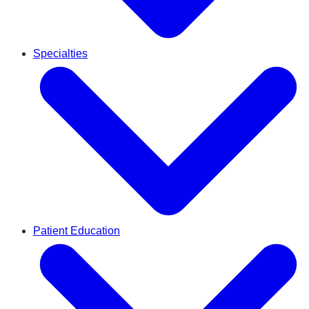
Specialties
Patient Education