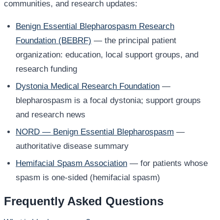
communities, and research updates:
Benign Essential Blepharospasm Research
Foundation (BEBRF)
— the principal patient
organization: education, local support groups, and
research funding
Dystonia Medical Research Foundation
—
blepharospasm is a focal dystonia; support groups
and research news
NORD — Benign Essential Blepharospasm
—
authoritative disease summary
Hemifacial Spasm Association
— for patients whose
spasm is one-sided (hemifacial spasm)
Frequently Asked Questions