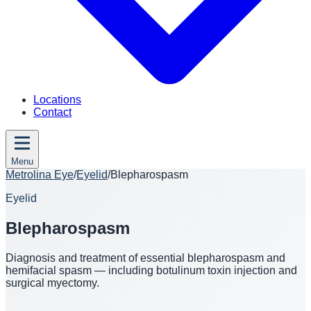
Locations
Contact
Menu
Metrolina Eye
/
Eyelid
/
Blepharospasm
Eyelid
Blepharospasm
Diagnosis and treatment of essential blepharospasm and
hemifacial spasm — including botulinum toxin injection and
surgical myectomy.