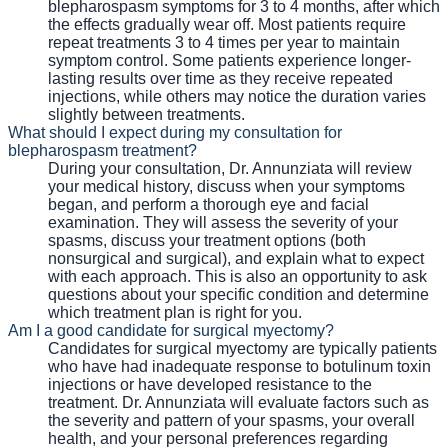
blepharospasm symptoms for 3 to 4 months, after which
the effects gradually wear off. Most patients require
repeat treatments 3 to 4 times per year to maintain
symptom control. Some patients experience longer-
lasting results over time as they receive repeated
injections, while others may notice the duration varies
slightly between treatments.
What should I expect during my consultation for
blepharospasm treatment?
During your consultation, Dr. Annunziata will review
your medical history, discuss when your symptoms
began, and perform a thorough eye and facial
examination. They will assess the severity of your
spasms, discuss your treatment options (both
nonsurgical and surgical), and explain what to expect
with each approach. This is also an opportunity to ask
questions about your specific condition and determine
which treatment plan is right for you.
Am I a good candidate for surgical myectomy?
Candidates for surgical myectomy are typically patients
who have had inadequate response to botulinum toxin
injections or have developed resistance to the
treatment. Dr. Annunziata will evaluate factors such as
the severity and pattern of your spasms, your overall
health, and your personal preferences regarding