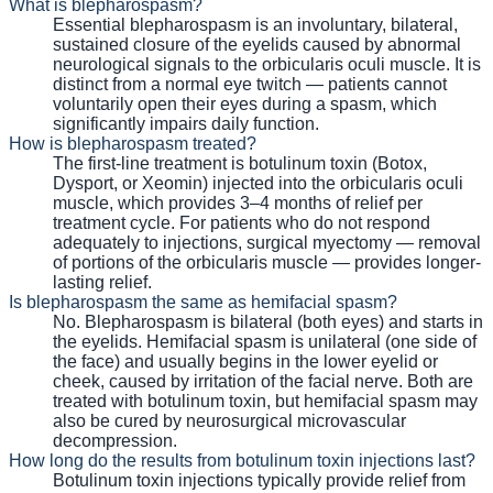
What is blepharospasm?
Essential blepharospasm is an involuntary, bilateral,
sustained closure of the eyelids caused by abnormal
neurological signals to the orbicularis oculi muscle. It is
distinct from a normal eye twitch — patients cannot
voluntarily open their eyes during a spasm, which
significantly impairs daily function.
How is blepharospasm treated?
The first-line treatment is botulinum toxin (Botox,
Dysport, or Xeomin) injected into the orbicularis oculi
muscle, which provides 3–4 months of relief per
treatment cycle. For patients who do not respond
adequately to injections, surgical myectomy — removal
of portions of the orbicularis muscle — provides longer-
lasting relief.
Is blepharospasm the same as hemifacial spasm?
No. Blepharospasm is bilateral (both eyes) and starts in
the eyelids. Hemifacial spasm is unilateral (one side of
the face) and usually begins in the lower eyelid or
cheek, caused by irritation of the facial nerve. Both are
treated with botulinum toxin, but hemifacial spasm may
also be cured by neurosurgical microvascular
decompression.
How long do the results from botulinum toxin injections last?
Botulinum toxin injections typically provide relief from