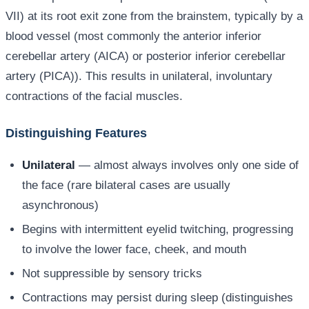
VII) at its root exit zone from the brainstem, typically by a
blood vessel (most commonly the anterior inferior
cerebellar artery (AICA) or posterior inferior cerebellar
artery (PICA)). This results in unilateral, involuntary
contractions of the facial muscles.
Distinguishing Features
Unilateral
— almost always involves only one side of
the face (rare bilateral cases are usually
asynchronous)
Begins with intermittent eyelid twitching, progressing
to involve the lower face, cheek, and mouth
Not suppressible by sensory tricks
Contractions may persist during sleep (distinguishes