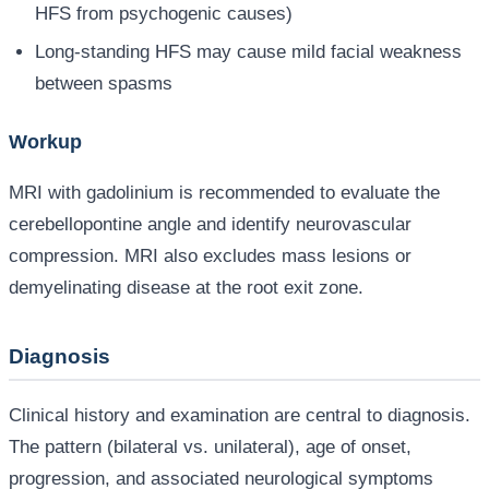
HFS from psychogenic causes)
Long-standing HFS may cause mild facial weakness
between spasms
Workup
MRI with gadolinium is recommended to evaluate the
cerebellopontine angle and identify neurovascular
compression. MRI also excludes mass lesions or
demyelinating disease at the root exit zone.
Diagnosis
Clinical history and examination are central to diagnosis.
The pattern (bilateral vs. unilateral), age of onset,
progression, and associated neurological symptoms