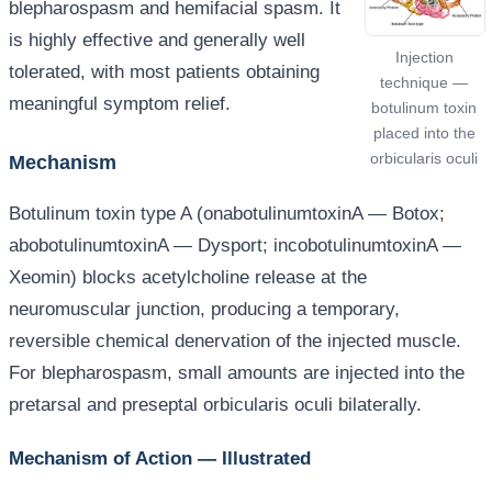
blepharospasm and hemifacial spasm. It
is highly effective and generally well
Injection
tolerated, with most patients obtaining
technique —
meaningful symptom relief.
botulinum toxin
placed into the
orbicularis oculi
Mechanism
Botulinum toxin type A (onabotulinumtoxinA — Botox;
abobotulinumtoxinA — Dysport; incobotulinumtoxinA —
Xeomin) blocks acetylcholine release at the
neuromuscular junction, producing a temporary,
reversible chemical denervation of the injected muscle.
For blepharospasm, small amounts are injected into the
pretarsal and preseptal orbicularis oculi bilaterally.
Mechanism of Action — Illustrated