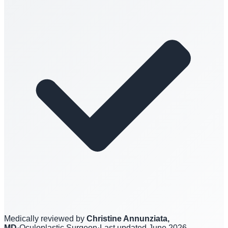
Medically reviewed by
Christine Annunziata,
MD
·
Oculoplastic Surgeon
·
Last updated
June 2026