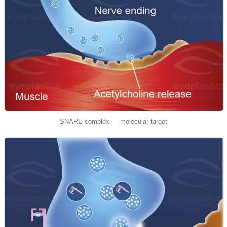
SNARE complex — molecular target