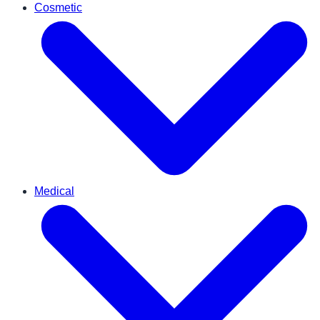
Cosmetic
Medical