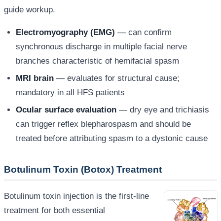
guide workup.
Electromyography (EMG)
— can confirm
synchronous discharge in multiple facial nerve
branches characteristic of hemifacial spasm
MRI brain
— evaluates for structural cause;
mandatory in all HFS patients
Ocular surface evaluation
— dry eye and trichiasis
can trigger reflex blepharospasm and should be
treated before attributing spasm to a dystonic cause
Botulinum Toxin (Botox) Treatment
Botulinum toxin injection is the first-line
treatment for both essential