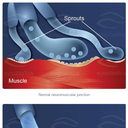
Normal neuromuscular junction