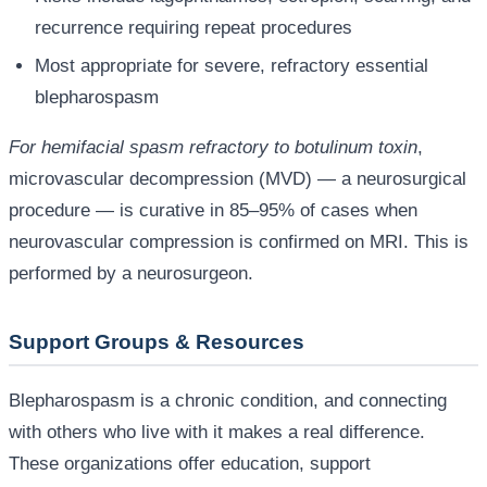
recurrence requiring repeat procedures
Most appropriate for severe, refractory essential
blepharospasm
For hemifacial spasm refractory to botulinum toxin
,
microvascular decompression (MVD) — a neurosurgical
procedure — is curative in 85–95% of cases when
neurovascular compression is confirmed on MRI. This is
performed by a neurosurgeon.
Support Groups & Resources
Blepharospasm is a chronic condition, and connecting
with others who live with it makes a real difference.
These organizations offer education, support