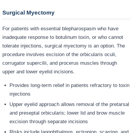
Surgical Myectomy
For patients with essential blepharospasm who have
inadequate response to botulinum toxin, or who cannot
tolerate injections, surgical myectomy is an option. The
procedure involves excision of the orbicularis oculi,
corrugator supercilii, and procerus muscles through
upper and lower eyelid incisions.
Provides long-term relief in patients refractory to toxin
injections
Upper eyelid approach allows removal of the pretarsal
and preseptal orbicularis; lower lid and brow muscle
excision through separate incisions
Risks include lagophthalmos, ectropion, scarring, and