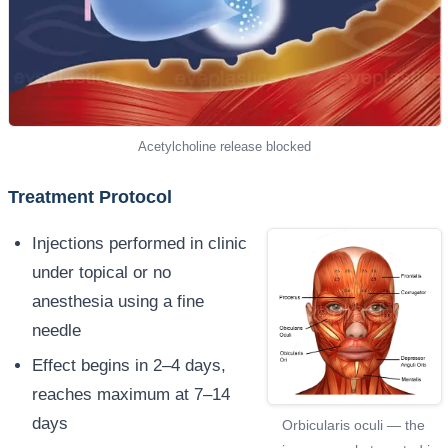
Acetylcholine release blocked
Treatment Protocol
Injections performed in clinic
under topical or no
anesthesia using a fine
needle
Effect begins in 2–4 days,
reaches maximum at 7–14
days
Orbicularis oculi — the