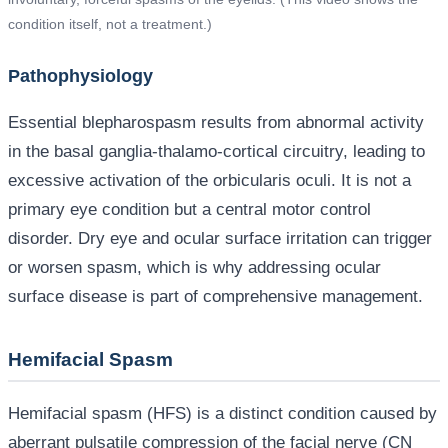
condition itself, not a treatment.)
Pathophysiology
Essential blepharospasm results from abnormal activity
in the basal ganglia-thalamo-cortical circuitry, leading to
excessive activation of the orbicularis oculi. It is not a
primary eye condition but a central motor control
disorder. Dry eye and ocular surface irritation can trigger
or worsen spasm, which is why addressing ocular
surface disease is part of comprehensive management.
Hemifacial Spasm
Hemifacial spasm (HFS) is a distinct condition caused by
aberrant pulsatile compression of the facial nerve (CN