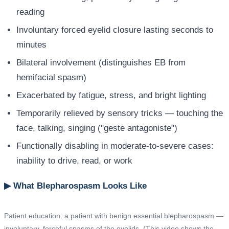
reading
Involuntary forced eyelid closure lasting seconds to
minutes
Bilateral involvement (distinguishes EB from
hemifacial spasm)
Exacerbated by fatigue, stress, and bright lighting
Temporarily relieved by sensory tricks — touching the
face, talking, singing ("geste antagoniste")
Functionally disabling in moderate-to-severe cases:
inability to drive, read, or work
▶ What Blepharospasm Looks Like
Patient education: a patient with benign essential blepharospasm —
involuntary, forceful spasms of the eyelids. (This video shows the