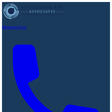
Metrolina Eye