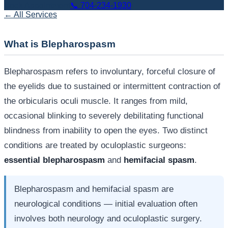
Book Appointment
📞
704-234-1930
← All Services
What is Blepharospasm
Blepharospasm refers to involuntary, forceful closure of
the eyelids due to sustained or intermittent contraction of
the orbicularis oculi muscle. It ranges from mild,
occasional blinking to severely debilitating functional
blindness from inability to open the eyes. Two distinct
conditions are treated by oculoplastic surgeons:
essential blepharospasm
and
hemifacial spasm
.
Blepharospasm and hemifacial spasm are
neurological conditions — initial evaluation often
involves both neurology and oculoplastic surgery.