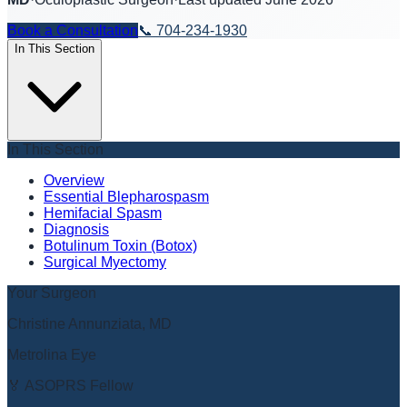
Book a Consultation
📞
704-234-1930
In This Section
In This Section
Overview
Essential Blepharospasm
Hemifacial Spasm
Diagnosis
Botulinum Toxin (Botox)
Surgical Myectomy
Your Surgeon
Christine Annunziata, MD
Metrolina Eye
🏅 ASOPRS Fellow