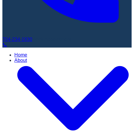
704-234-1930
Book Appointment
📞
Home
About