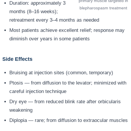
primary muscle targeted in
Duration: approximately 3
blepharospasm treatment
months (8–16 weeks);
retreatment every 3–4 months as needed
Most patients achieve excellent relief; response may
diminish over years in some patients
Side Effects
Bruising at injection sites (common, temporary)
Ptosis — from diffusion to the levator; minimized with
careful injection technique
Dry eye — from reduced blink rate after orbicularis
weakening
Diplopia — rare; from diffusion to extraocular muscles