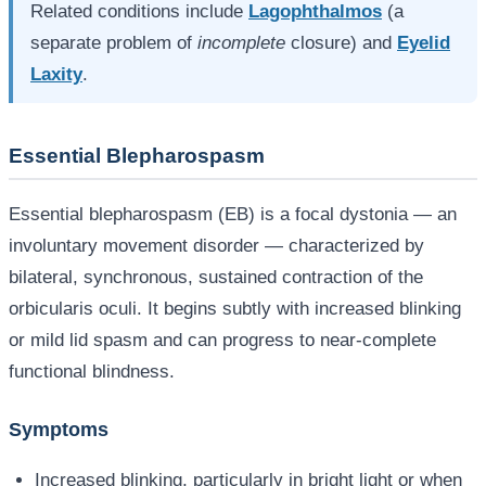
Related conditions include
Lagophthalmos
(a
separate problem of
incomplete
closure) and
Eyelid
Laxity
.
Essential Blepharospasm
Essential blepharospasm (EB) is a focal dystonia — an
involuntary movement disorder — characterized by
bilateral, synchronous, sustained contraction of the
orbicularis oculi. It begins subtly with increased blinking
or mild lid spasm and can progress to near-complete
functional blindness.
Symptoms
Increased blinking, particularly in bright light or when