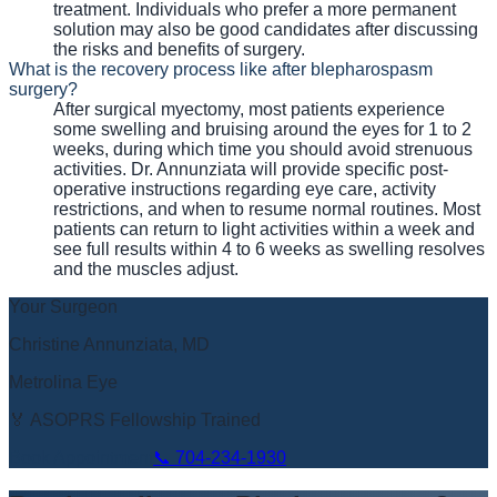
treatment. Individuals who prefer a more permanent
solution may also be good candidates after discussing
the risks and benefits of surgery.
What is the recovery process like after blepharospasm
surgery?
After surgical myectomy, most patients experience
some swelling and bruising around the eyes for 1 to 2
weeks, during which time you should avoid strenuous
activities. Dr. Annunziata will provide specific post-
operative instructions regarding eye care, activity
restrictions, and when to resume normal routines. Most
patients can return to light activities within a week and
see full results within 4 to 6 weeks as swelling resolves
and the muscles adjust.
Your Surgeon
Christine Annunziata, MD
Metrolina Eye
🏅 ASOPRS Fellowship Trained
Book Appointment
📞
704-234-1930