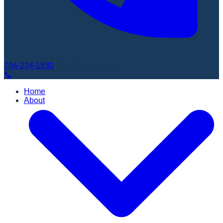
704-234-1930
Book Appointment
📞
Home
About