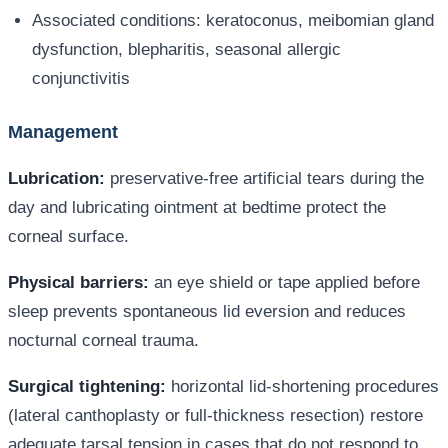
Associated conditions: keratoconus, meibomian gland
dysfunction, blepharitis, seasonal allergic
conjunctivitis
Management
Lubrication:
preservative-free artificial tears during the
day and lubricating ointment at bedtime protect the
corneal surface.
Physical barriers:
an eye shield or tape applied before
sleep prevents spontaneous lid eversion and reduces
nocturnal corneal trauma.
Surgical tightening:
horizontal lid-shortening procedures
(lateral canthoplasty or full-thickness resection) restore
adequate tarsal tension in cases that do not respond to