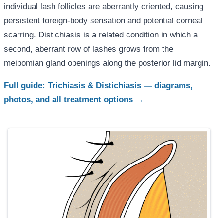
individual lash follicles are aberrantly oriented, causing
persistent foreign-body sensation and potential corneal
scarring. Distichiasis is a related condition in which a
second, aberrant row of lashes grows from the
meibomian gland openings along the posterior lid margin.
Full guide: Trichiasis & Distichiasis — diagrams,
photos, and all treatment options →