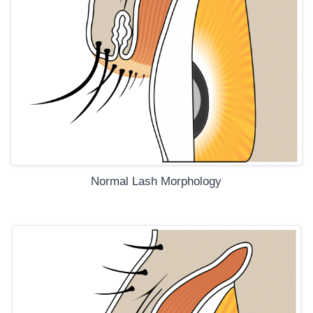
Normal Lash Morphology