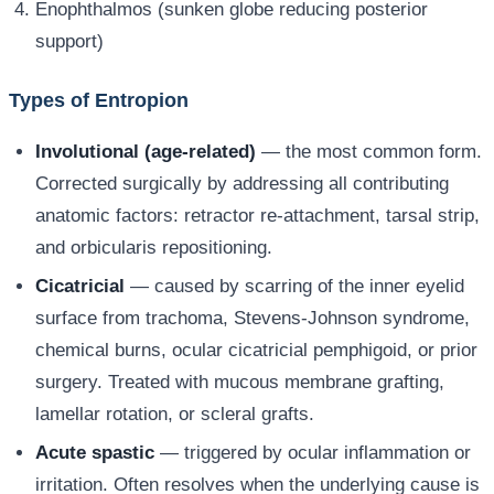
Enophthalmos (sunken globe reducing posterior
support)
Types of Entropion
Involutional (age-related)
— the most common form.
Corrected surgically by addressing all contributing
anatomic factors: retractor re-attachment, tarsal strip,
and orbicularis repositioning.
Cicatricial
— caused by scarring of the inner eyelid
surface from trachoma, Stevens-Johnson syndrome,
chemical burns, ocular cicatricial pemphigoid, or prior
surgery. Treated with mucous membrane grafting,
lamellar rotation, or scleral grafts.
Acute spastic
— triggered by ocular inflammation or
irritation. Often resolves when the underlying cause is