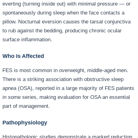
everting (turning inside out) with minimal pressure — or
spontaneously during sleep when the face contacts a
pillow. Nocturnal eversion causes the tarsal conjunctiva
to rub against the bedding, producing chronic ocular
surface inflammation.
Who Is Affected
FES is most common in overweight, middle-aged men.
There is a striking association with obstructive sleep
apnea (OSA), reported in a large majority of FES patients
in some series, making evaluation for OSA an essential
part of management.
Pathophysiology
Histopathologic studies demonstrate a marked reduction