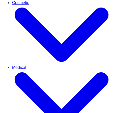
Cosmetic
Medical