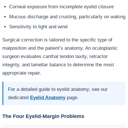
Corneal exposure from incomplete eyelid closure
Mucous discharge and crusting, particularly on waking
Sensitivity to light and wind
Surgical correction is tailored to the specific type of
malposition and the patient’s anatomy. An oculoplastic
surgeon evaluates canthal tendon laxity, retractor
integrity, and lamellar balance to determine the most
appropriate repair.
For a detailed guide to eyelid anatomy, see our
dedicated
Eyelid Anatomy
page.
The Four Eyelid-Margin Problems