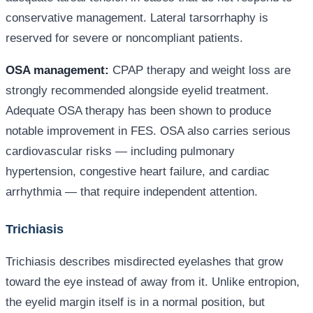
conservative management. Lateral tarsorrhaphy is
reserved for severe or noncompliant patients.
OSA management:
CPAP therapy and weight loss are
strongly recommended alongside eyelid treatment.
Adequate OSA therapy has been shown to produce
notable improvement in FES. OSA also carries serious
cardiovascular risks — including pulmonary
hypertension, congestive heart failure, and cardiac
arrhythmia — that require independent attention.
Trichiasis
Trichiasis describes misdirected eyelashes that grow
toward the eye instead of away from it. Unlike entropion,
the eyelid margin itself is in a normal position, but