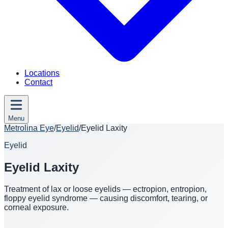
Locations
Contact
Menu
Metrolina Eye
/
Eyelid
/
Eyelid Laxity
Eyelid
Eyelid Laxity
Treatment of lax or loose eyelids — ectropion, entropion,
floppy eyelid syndrome — causing discomfort, tearing, or
corneal exposure.