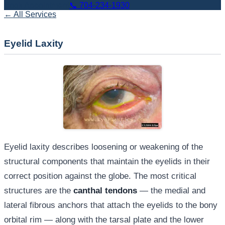
Book Appointment
📞
704-234-1930
← All Services
Eyelid Laxity
Eyelid laxity describes loosening or weakening of the
structural components that maintain the eyelids in their
correct position against the globe. The most critical
structures are the
canthal tendons
— the medial and
lateral fibrous anchors that attach the eyelids to the bony
orbital rim — along with the tarsal plate and the lower