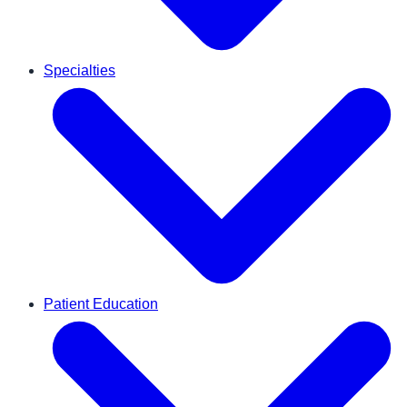
Specialties
Patient Education