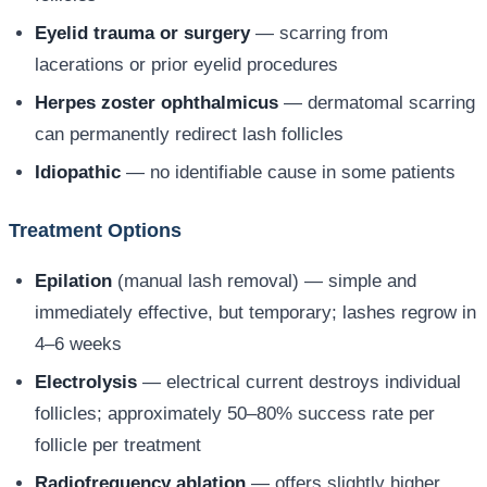
Eyelid trauma or surgery
— scarring from
lacerations or prior eyelid procedures
Herpes zoster ophthalmicus
— dermatomal scarring
can permanently redirect lash follicles
Idiopathic
— no identifiable cause in some patients
Treatment Options
Epilation
(manual lash removal) — simple and
immediately effective, but temporary; lashes regrow in
4–6 weeks
Electrolysis
— electrical current destroys individual
follicles; approximately 50–80% success rate per
follicle per treatment
Radiofrequency ablation
— offers slightly higher