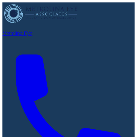
Metrolina Eye