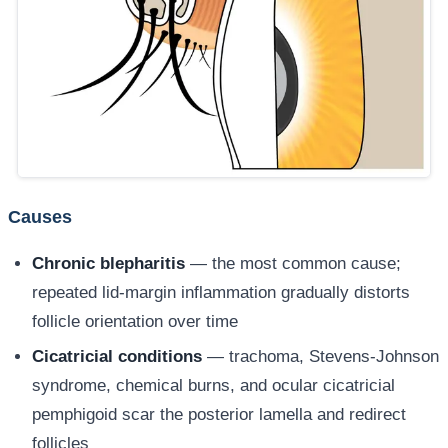
Causes
Chronic blepharitis
— the most common cause;
repeated lid-margin inflammation gradually distorts
follicle orientation over time
Cicatricial conditions
— trachoma, Stevens-Johnson
syndrome, chemical burns, and ocular cicatricial
pemphigoid scar the posterior lamella and redirect
follicles