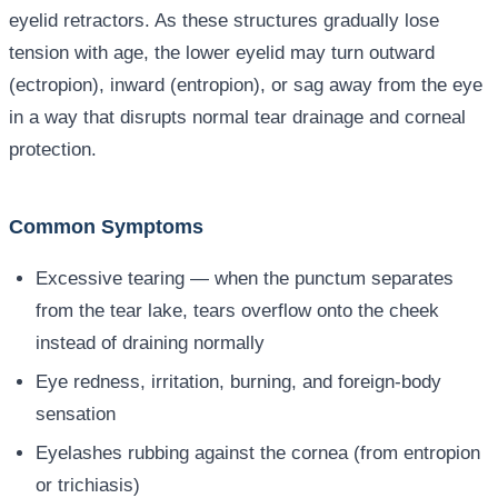
eyelid retractors. As these structures gradually lose
tension with age, the lower eyelid may turn outward
(ectropion), inward (entropion), or sag away from the eye
in a way that disrupts normal tear drainage and corneal
protection.
Common Symptoms
Excessive tearing — when the punctum separates
from the tear lake, tears overflow onto the cheek
instead of draining normally
Eye redness, irritation, burning, and foreign-body
sensation
Eyelashes rubbing against the cornea (from entropion
or trichiasis)