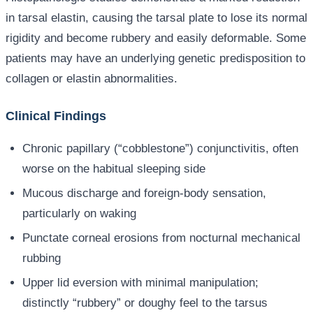
in tarsal elastin, causing the tarsal plate to lose its normal
rigidity and become rubbery and easily deformable. Some
patients may have an underlying genetic predisposition to
collagen or elastin abnormalities.
Clinical Findings
Chronic papillary (“cobblestone”) conjunctivitis, often
worse on the habitual sleeping side
Mucous discharge and foreign-body sensation,
particularly on waking
Punctate corneal erosions from nocturnal mechanical
rubbing
Upper lid eversion with minimal manipulation;
distinctly “rubbery” or doughy feel to the tarsus