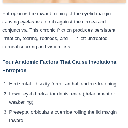
Entropion is the inward turning of the eyelid margin,
causing eyelashes to rub against the cornea and
conjunctiva. This chronic friction produces persistent
irritation, tearing, redness, and — if left untreated —
corneal scarring and vision loss.
Four Anatomic Factors That Cause Involutional
Entropion
Horizontal lid laxity from canthal tendon stretching
Lower eyelid retractor dehiscence (detachment or
weakening)
Preseptal orbicularis override rolling the lid margin
inward