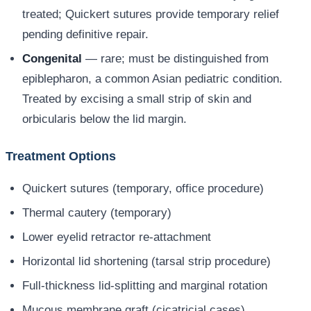
treated; Quickert sutures provide temporary relief
pending definitive repair.
Congenital
— rare; must be distinguished from
epiblepharon, a common Asian pediatric condition.
Treated by excising a small strip of skin and
orbicularis below the lid margin.
Treatment Options
Quickert sutures (temporary, office procedure)
Thermal cautery (temporary)
Lower eyelid retractor re-attachment
Horizontal lid shortening (tarsal strip procedure)
Full-thickness lid-splitting and marginal rotation
Mucous membrane graft (cicatricial cases)