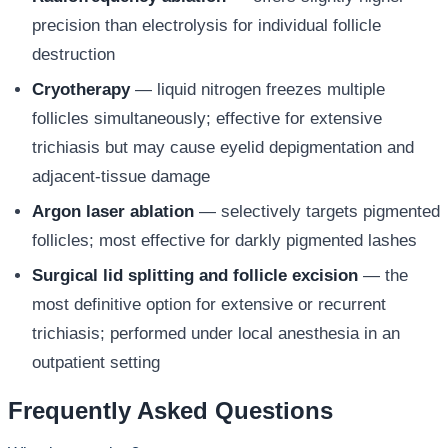
precision than electrolysis for individual follicle
destruction
Cryotherapy
— liquid nitrogen freezes multiple
follicles simultaneously; effective for extensive
trichiasis but may cause eyelid depigmentation and
adjacent-tissue damage
Argon laser ablation
— selectively targets pigmented
follicles; most effective for darkly pigmented lashes
Surgical lid splitting and follicle excision
— the
most definitive option for extensive or recurrent
trichiasis; performed under local anesthesia in an
outpatient setting
Frequently Asked Questions