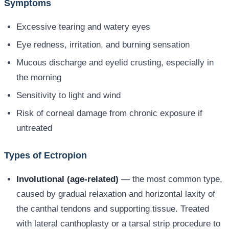
Symptoms
Excessive tearing and watery eyes
Eye redness, irritation, and burning sensation
Mucous discharge and eyelid crusting, especially in
the morning
Sensitivity to light and wind
Risk of corneal damage from chronic exposure if
untreated
Types of Ectropion
Involutional (age-related)
— the most common type,
caused by gradual relaxation and horizontal laxity of
the canthal tendons and supporting tissue. Treated
with lateral canthoplasty or a tarsal strip procedure to