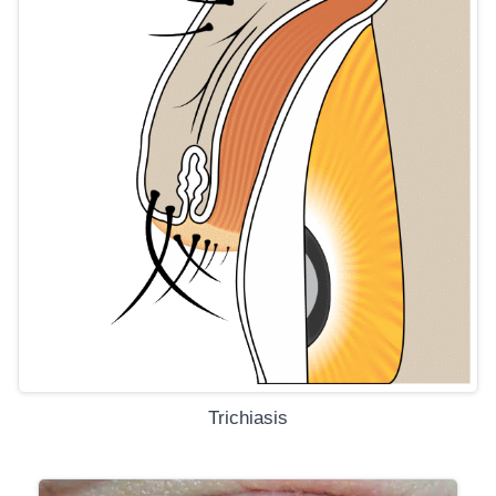
Trichiasis