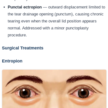
Punctal ectropion
— outward displacement limited to
the tear drainage opening (punctum), causing chronic
tearing even when the overall lid position appears
normal. Addressed with a minor punctoplasty
procedure.
Surgical Treatments
Entropion