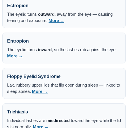
Ectropion
The eyelid turns
outward
, away from the eye — causing
tearing and exposure.
More →
Entropion
The eyelid turns
inward
, so the lashes rub against the eye.
More →
Floppy Eyelid Syndrome
Lax, rubbery upper lids that flip open during sleep — linked to
sleep apnea.
More →
Trichiasis
Individual lashes are
misdirected
toward the eye while the lid
sits normally.
More →