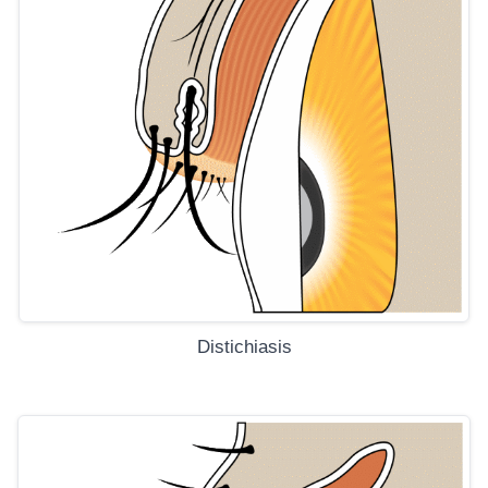
Distichiasis