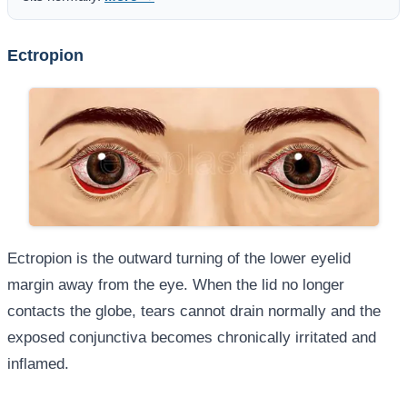
Ectropion
Ectropion is the outward turning of the lower eyelid
margin away from the eye. When the lid no longer
contacts the globe, tears cannot drain normally and the
exposed conjunctiva becomes chronically irritated and
inflamed.