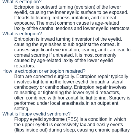
What is ectropion?
Ectropion is outward turning (eversion) of the lower
eyelid, causing the inner eyelid surface to be exposed.
It leads to tearing, redness, irritation, and corneal
exposure. The most common cause is age-related
laxity of the canthal tendons and lower eyelid retractors.
What is entropion?
Entropion is inward turning (inversion) of the eyelid,
causing the eyelashes to rub against the cornea. It
causes significant eye irritation, tearing, and can lead to
corneal scarring if untreated. It is most commonly
caused by age-related laxity of the lower eyelid
retractors.
How is ectropion or entropion repaired?
Both are corrected surgically. Ectropion repair typically
involves tightening the lower eyelid through a lateral
canthopexy or canthoplasty. Entropion repair involves
reinserting or tightening the lower eyelid retractors,
often combined with horizontal lid tightening. Surgery is
performed under local anesthesia in an outpatient
setting.
What is floppy eyelid syndrome?
Floppy eyelid syndrome (FES) is a condition in which
the upper eyelid is excessively lax and easily everts
(flips inside out) during sleep, causing chronic papillary