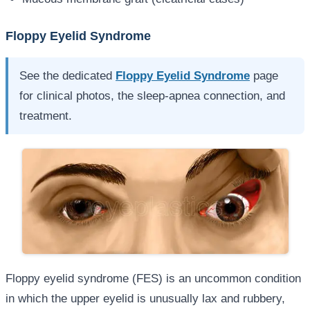
Floppy Eyelid Syndrome
See the dedicated
Floppy Eyelid Syndrome
page
for clinical photos, the sleep-apnea connection, and
treatment.
Floppy eyelid syndrome (FES) is an uncommon condition
in which the upper eyelid is unusually lax and rubbery,