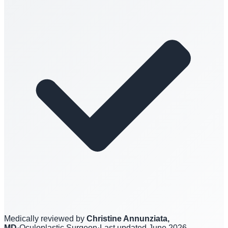
Medically reviewed by
Christine Annunziata,
MD
·
Oculoplastic Surgeon
·
Last updated
June 2026