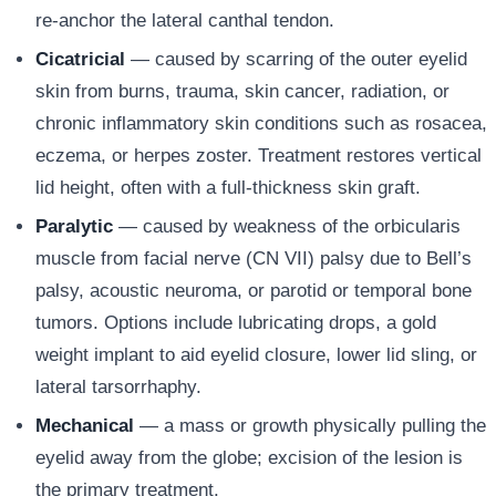
re-anchor the lateral canthal tendon.
Cicatricial
— caused by scarring of the outer eyelid
skin from burns, trauma, skin cancer, radiation, or
chronic inflammatory skin conditions such as rosacea,
eczema, or herpes zoster. Treatment restores vertical
lid height, often with a full-thickness skin graft.
Paralytic
— caused by weakness of the orbicularis
muscle from facial nerve (CN VII) palsy due to Bell’s
palsy, acoustic neuroma, or parotid or temporal bone
tumors. Options include lubricating drops, a gold
weight implant to aid eyelid closure, lower lid sling, or
lateral tarsorrhaphy.
Mechanical
— a mass or growth physically pulling the
eyelid away from the globe; excision of the lesion is
the primary treatment.