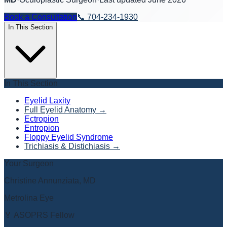
Book a Consultation
📞
704-234-1930
In This Section
In This Section
Eyelid Laxity
Full Eyelid Anatomy
→
Ectropion
Entropion
Floppy Eyelid Syndrome
Trichiasis & Distichiasis
→
Your Surgeon
Christine Annunziata, MD
Metrolina Eye
🏅 ASOPRS Fellow