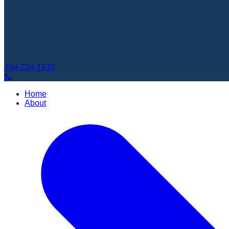
704-234-1930
Book Appointment
📞
Home
About