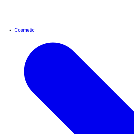
Cosmetic