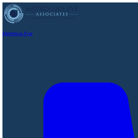
Metrolina Eye