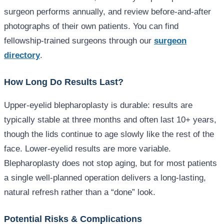
surgeon performs annually, and review before-and-after
photographs of their own patients. You can find
fellowship-trained surgeons through our
surgeon
directory
.
How Long Do Results Last?
Upper-eyelid blepharoplasty is durable: results are
typically stable at three months and often last 10+ years,
though the lids continue to age slowly like the rest of the
face. Lower-eyelid results are more variable.
Blepharoplasty does not stop aging, but for most patients
a single well-planned operation delivers a long-lasting,
natural refresh rather than a “done” look.
Potential Risks & Complications