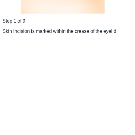
Step
1
of
9
Skin incision is marked within the crease of the eyelid