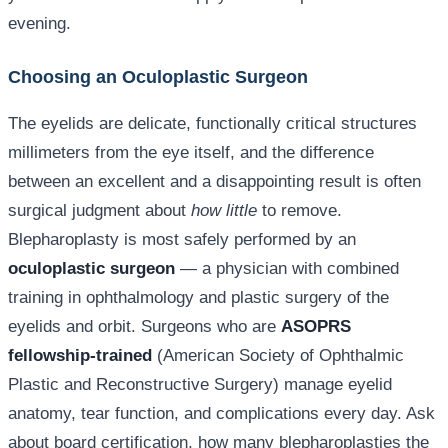
evening.
Choosing an Oculoplastic Surgeon
The eyelids are delicate, functionally critical structures
millimeters from the eye itself, and the difference
between an excellent and a disappointing result is often
surgical judgment about
how little
to remove.
Blepharoplasty is most safely performed by an
oculoplastic surgeon
— a physician with combined
training in ophthalmology and plastic surgery of the
eyelids and orbit. Surgeons who are
ASOPRS
fellowship-trained
(American Society of Ophthalmic
Plastic and Reconstructive Surgery) manage eyelid
anatomy, tear function, and complications every day. Ask
about board certification, how many blepharoplasties the