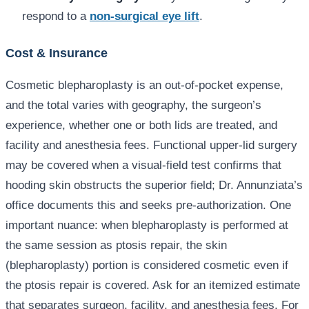
respond to a
non-surgical eye lift
.
Cost & Insurance
Cosmetic blepharoplasty is an out-of-pocket expense,
and the total varies with geography, the surgeon’s
experience, whether one or both lids are treated, and
facility and anesthesia fees. Functional upper-lid surgery
may be covered when a visual-field test confirms that
hooding skin obstructs the superior field; Dr. Annunziata’s
office documents this and seeks pre-authorization. One
important nuance: when blepharoplasty is performed at
the same session as ptosis repair, the skin
(blepharoplasty) portion is considered cosmetic even if
the ptosis repair is covered. Ask for an itemized estimate
that separates surgeon, facility, and anesthesia fees. For