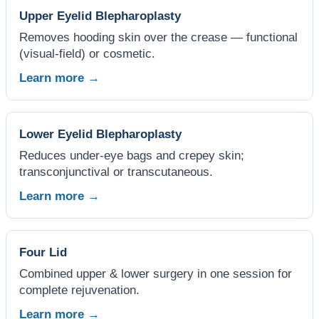
Upper Eyelid Blepharoplasty
Removes hooding skin over the crease — functional
(visual-field) or cosmetic.
Learn more →
Lower Eyelid Blepharoplasty
Reduces under-eye bags and crepey skin;
transconjunctival or transcutaneous.
Learn more →
Four Lid
Combined upper & lower surgery in one session for
complete rejuvenation.
Learn more →