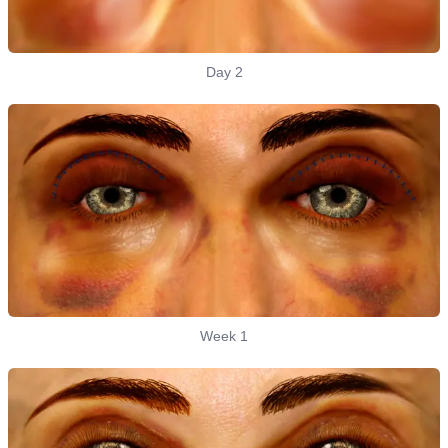
Day 2
Week 1