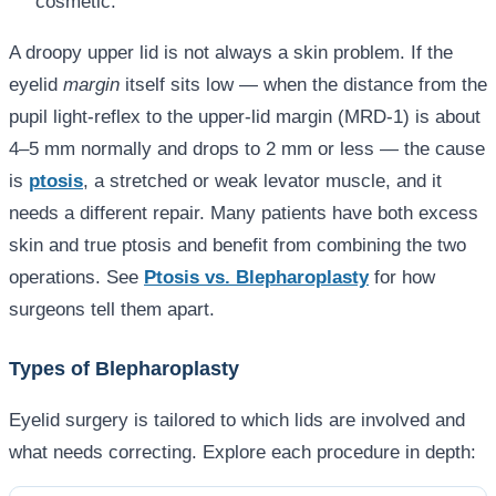
cosmetic.
A droopy upper lid is not always a skin problem. If the
eyelid
margin
itself sits low — when the distance from the
pupil light-reflex to the upper-lid margin (MRD-1) is about
4–5 mm normally and drops to 2 mm or less — the cause
is
ptosis
, a stretched or weak levator muscle, and it
needs a different repair. Many patients have both excess
skin and true ptosis and benefit from combining the two
operations. See
Ptosis vs. Blepharoplasty
for how
surgeons tell them apart.
Types of Blepharoplasty
Eyelid surgery is tailored to which lids are involved and
what needs correcting. Explore each procedure in depth: