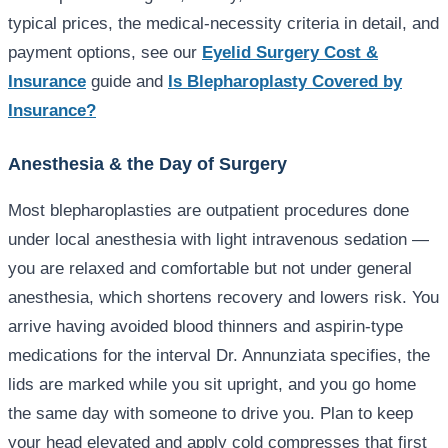
typical prices, the medical-necessity criteria in detail, and
payment options, see our
Eyelid Surgery Cost &
Insurance
guide and
Is Blepharoplasty Covered by
Insurance?
Anesthesia & the Day of Surgery
Most blepharoplasties are outpatient procedures done
under local anesthesia with light intravenous sedation —
you are relaxed and comfortable but not under general
anesthesia, which shortens recovery and lowers risk. You
arrive having avoided blood thinners and aspirin-type
medications for the interval Dr. Annunziata specifies, the
lids are marked while you sit upright, and you go home
the same day with someone to drive you. Plan to keep
your head elevated and apply cold compresses that first