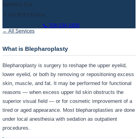
Metrolina Eye
🏅 ASOPRS Fellow
Book Appointment
📞
704-234-1930
← All Services
What is Blepharoplasty
Blepharoplasty is surgery to reshape the upper eyelid,
lower eyelid, or both by removing or repositioning excess
skin, muscle, and fat. It may be performed for functional
reasons — when excess upper lid skin obstructs the
superior visual field — or for cosmetic improvement of a
tired or aged appearance. Most blepharoplasties are done
under local anesthesia with sedation as outpatient
procedures.