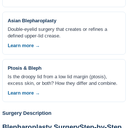
Asian Blepharoplasty
Double-eyelid surgery that creates or refines a
defined upper-lid crease.
Learn more →
Ptosis & Bleph
Is the droopy lid from a low lid margin (ptosis),
excess skin, or both? How they differ and combine.
Learn more →
Surgery Description
Blepharoplasty Surgery
Step-by-Step