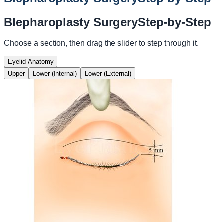
Blepharoplasty Surgery
Step-by-Step
Choose a section, then drag the slider to step through it.
Eyelid Anatomy
Upper
Lower (Internal)
Lower (External)