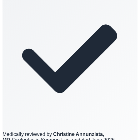
Medically reviewed by
Christine Annunziata,
MD
·
Oculoplastic Surgeon
·
Last updated
June 2026