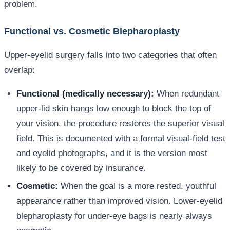
problem.
Functional vs. Cosmetic Blepharoplasty
Upper-eyelid surgery falls into two categories that often
overlap:
Functional (medically necessary):
When redundant
upper-lid skin hangs low enough to block the top of
your vision, the procedure restores the superior visual
field. This is documented with a formal visual-field test
and eyelid photographs, and it is the version most
likely to be covered by insurance.
Cosmetic:
When the goal is a more rested, youthful
appearance rather than improved vision. Lower-eyelid
blepharoplasty for under-eye bags is nearly always