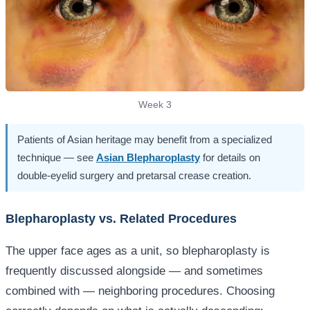
Week 3
Patients of Asian heritage may benefit from a specialized
technique — see
Asian Blepharoplasty
for details on
double-eyelid surgery and pretarsal crease creation.
Blepharoplasty vs. Related Procedures
The upper face ages as a unit, so blepharoplasty is
frequently discussed alongside — and sometimes
combined with — neighboring procedures. Choosing