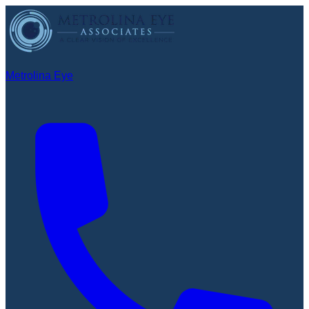
Metrolina Eye