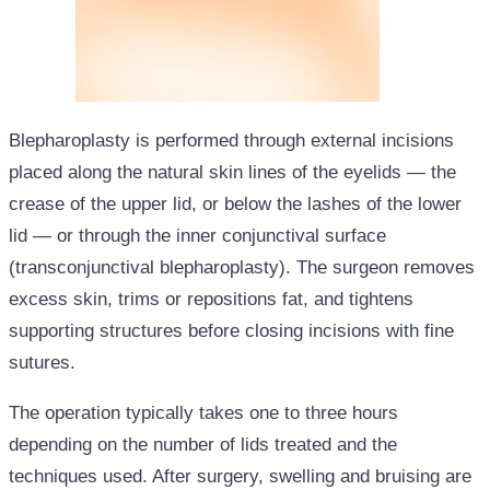
Blepharoplasty is performed through external incisions
placed along the natural skin lines of the eyelids — the
crease of the upper lid, or below the lashes of the lower
lid — or through the inner conjunctival surface
(transconjunctival blepharoplasty). The surgeon removes
excess skin, trims or repositions fat, and tightens
supporting structures before closing incisions with fine
sutures.
The operation typically takes one to three hours
depending on the number of lids treated and the
techniques used. After surgery, swelling and bruising are