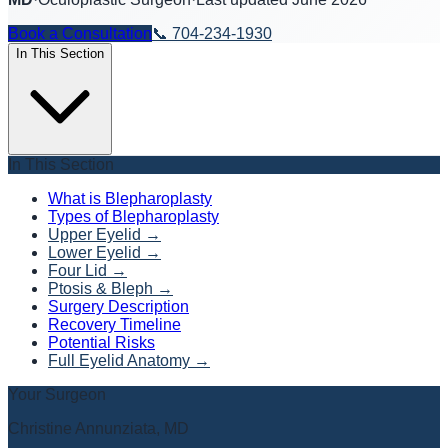
Book a Consultation
📞
704-234-1930
In This Section
In This Section
What is Blepharoplasty
Types of Blepharoplasty
Upper Eyelid
→
Lower Eyelid
→
Four Lid
→
Ptosis & Bleph
→
Surgery Description
Recovery Timeline
Potential Risks
Full Eyelid Anatomy
→
Your Surgeon
Christine Annunziata, MD