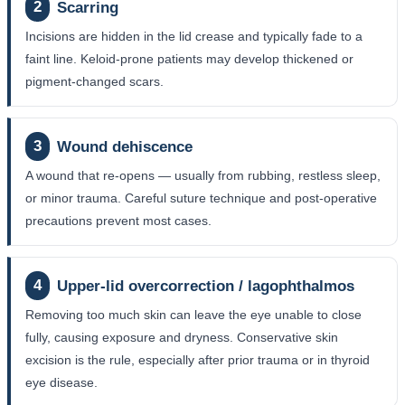
2
Scarring
Incisions are hidden in the lid crease and typically fade to a
faint line. Keloid-prone patients may develop thickened or
pigment-changed scars.
3
Wound dehiscence
A wound that re-opens — usually from rubbing, restless sleep,
or minor trauma. Careful suture technique and post-operative
precautions prevent most cases.
4
Upper-lid overcorrection / lagophthalmos
Removing too much skin can leave the eye unable to close
fully, causing exposure and dryness. Conservative skin
excision is the rule, especially after prior trauma or in thyroid
eye disease.