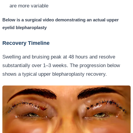
are more variable
Below is a surgical video demonstrating an actual upper
eyelid blepharoplasty
Recovery Timeline
Swelling and bruising peak at 48 hours and resolve
substantially over 1–3 weeks. The progression below
shows a typical upper blepharoplasty recovery.