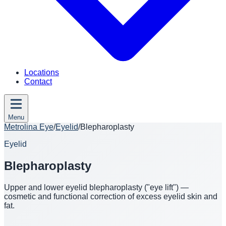
Locations
Contact
Menu
Metrolina Eye
/
Eyelid
/
Blepharoplasty
Eyelid
Blepharoplasty
Upper and lower eyelid blepharoplasty ("eye lift") —
cosmetic and functional correction of excess eyelid skin and
fat.