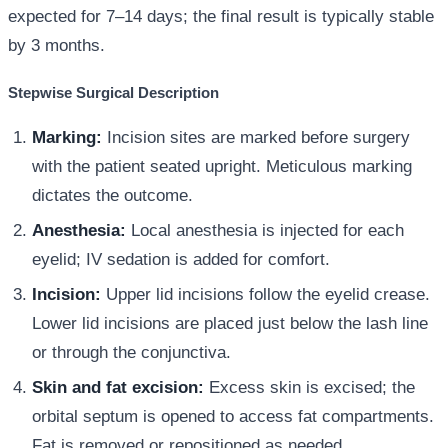
expected for 7–14 days; the final result is typically stable
by 3 months.
Stepwise Surgical Description
Marking:
Incision sites are marked before surgery
with the patient seated upright. Meticulous marking
dictates the outcome.
Anesthesia:
Local anesthesia is injected for each
eyelid; IV sedation is added for comfort.
Incision:
Upper lid incisions follow the eyelid crease.
Lower lid incisions are placed just below the lash line
or through the conjunctiva.
Skin and fat excision:
Excess skin is excised; the
orbital septum is opened to access fat compartments.
Fat is removed or repositioned as needed.