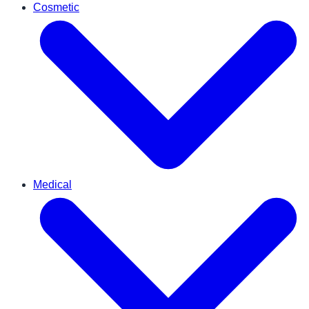
Cosmetic
Medical