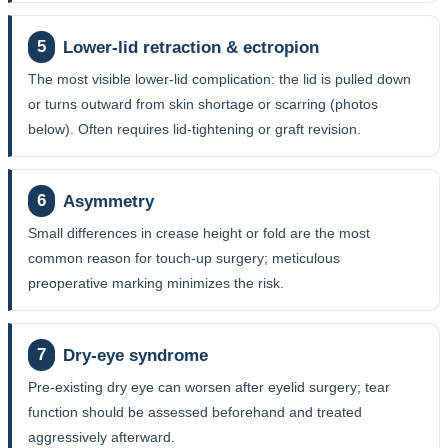
5
Lower-lid retraction & ectropion
The most visible lower-lid complication: the lid is pulled down
or turns outward from skin shortage or scarring (photos
below). Often requires lid-tightening or graft revision.
6
Asymmetry
Small differences in crease height or fold are the most
common reason for touch-up surgery; meticulous
preoperative marking minimizes the risk.
7
Dry-eye syndrome
Pre-existing dry eye can worsen after eyelid surgery; tear
function should be assessed beforehand and treated
aggressively afterward.