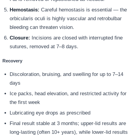
Hemostasis:
Careful hemostasis is essential — the
orbicularis oculi is highly vascular and retrobulbar
bleeding can threaten vision.
Closure:
Incisions are closed with interrupted fine
sutures, removed at 7–8 days.
Recovery
Discoloration, bruising, and swelling for up to 7–14
days
Ice packs, head elevation, and restricted activity for
the first week
Lubricating eye drops as prescribed
Final result stable at 3 months; upper-lid results are
long-lasting (often 10+ years), while lower-lid results