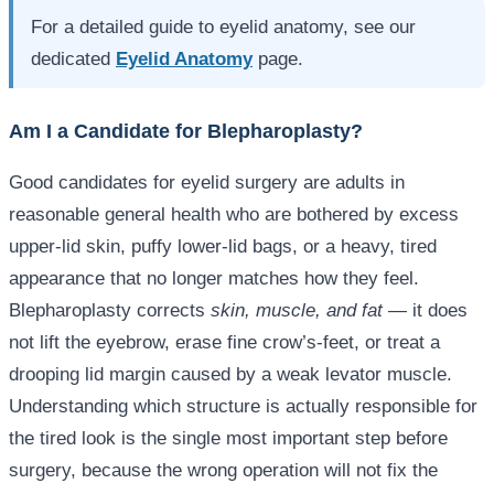
For a detailed guide to eyelid anatomy, see our
dedicated
Eyelid Anatomy
page.
Am I a Candidate for Blepharoplasty?
Good candidates for eyelid surgery are adults in
reasonable general health who are bothered by excess
upper-lid skin, puffy lower-lid bags, or a heavy, tired
appearance that no longer matches how they feel.
Blepharoplasty corrects
skin, muscle, and fat
— it does
not lift the eyebrow, erase fine crow’s-feet, or treat a
drooping lid margin caused by a weak levator muscle.
Understanding which structure is actually responsible for
the tired look is the single most important step before
surgery, because the wrong operation will not fix the