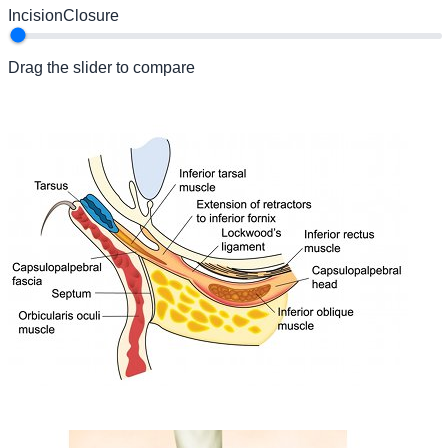
Incision
Closure
Drag the slider to compare