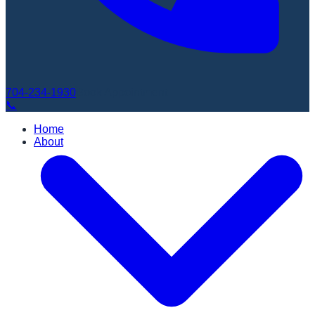
704-234-1930
Book Appointment
📞
Home
About