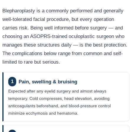
Blepharoplasty is a commonly performed and generally
well-tolerated facial procedure, but every operation
carries risk. Being well informed before surgery — and
choosing an ASOPRS-trained oculoplastic surgeon who
manages these structures daily — is the best protection.
The complications below range from common and self-
limited to rare but serious.
1
Pain, swelling & bruising
Expected after any eyelid surgery and almost always
temporary. Cold compresses, head elevation, avoiding
anticoagulants beforehand, and blood-pressure control
minimize ecchymosis and hematoma.