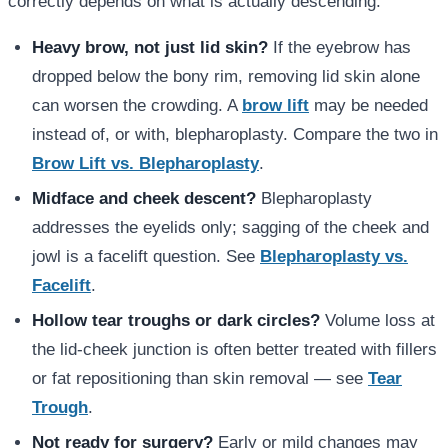
correctly depends on what is actually descending:
Heavy brow, not just lid skin?
If the eyebrow has
dropped below the bony rim, removing lid skin alone
can worsen the crowding. A
brow lift
may be needed
instead of, or with, blepharoplasty. Compare the two in
Brow Lift vs. Blepharoplasty
.
Midface and cheek descent?
Blepharoplasty
addresses the eyelids only; sagging of the cheek and
jowl is a facelift question. See
Blepharoplasty vs.
Facelift
.
Hollow tear troughs or dark circles?
Volume loss at
the lid-cheek junction is often better treated with fillers
or fat repositioning than skin removal — see
Tear
Trough
.
Not ready for surgery?
Early or mild changes may