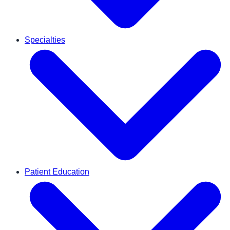
Specialties
Patient Education