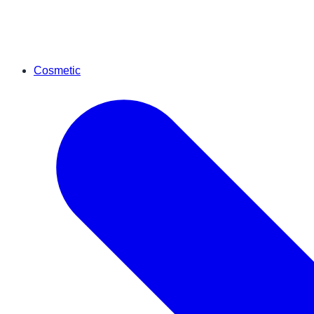
Cosmetic