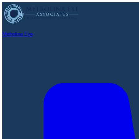
Metrolina Eye