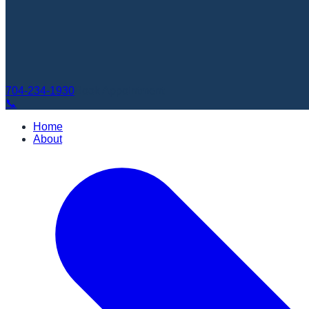
704-234-1930
Book Appointment
📞
Home
About