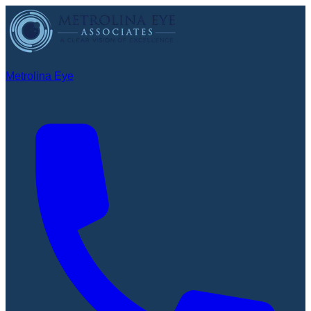
Metrolina Eye