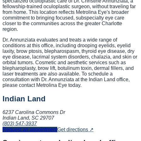
specialized oculoplastic care of Dr. Christine Annunziata, a
fellowship-trained oculoplastic surgeon, without traveling far
from home. This location reflects Metrolina Eye's broader
commitment to bringing focused, subspecialty eye care
closer to the communities across the greater Charlotte
region.
Dr. Annunziata evaluates and treats a wide range of
conditions at this office, including drooping eyelids, eyelid
laxity, brow ptosis, blepharospasm, thyroid eye disease, dry
eye disease, lacrimal system disorders, chalazia, and skin or
orbital tumors. Cosmetic and aesthetic services such as
blepharoplasty, brow lift, botulinum toxin, dermal fillers, and
laser treatments are also available. To schedule a
consultation with Dr. Annunziata at the Indian Land office,
please contact Metrolina Eye today.
Indian Land
6237 Carolina Commons Dr
Indian Land, SC
29707
(803) 547-3937
Request an appointment
Get directions ↗