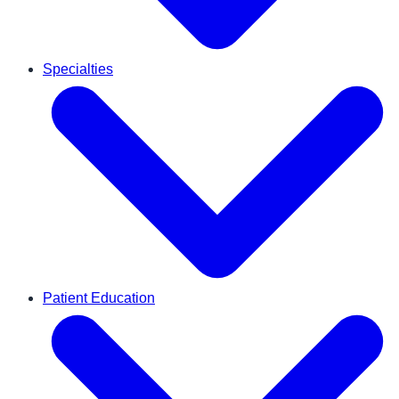
Specialties
Patient Education