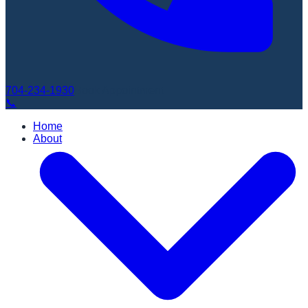
704-234-1930
Book Appointment
📞
Home
About