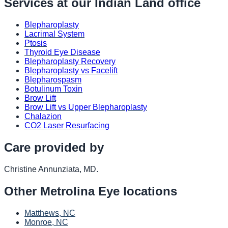
Services at our
Indian Land
office
Blepharoplasty
Lacrimal System
Ptosis
Thyroid Eye Disease
Blepharoplasty Recovery
Blepharoplasty vs Facelift
Blepharospasm
Botulinum Toxin
Brow Lift
Brow Lift vs Upper Blepharoplasty
Chalazion
CO2 Laser Resurfacing
Care provided by
Christine Annunziata, MD
.
Other
Metrolina Eye
locations
Matthews, NC
Monroe, NC