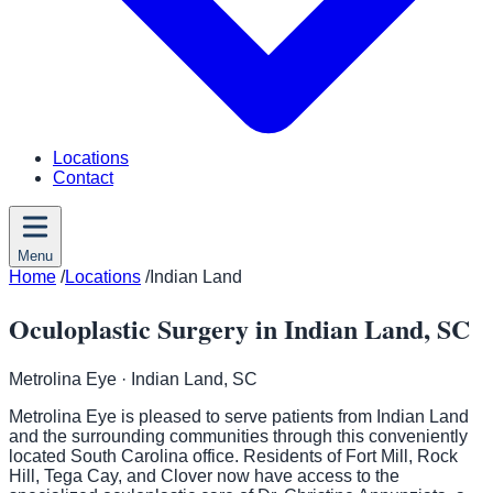
Locations
Contact
Menu
Home
/
Locations
/
Indian Land
Oculoplastic Surgery in Indian Land, SC
Metrolina Eye
· Indian Land, SC
Metrolina Eye is pleased to serve patients from Indian Land
and the surrounding communities through this conveniently
located South Carolina office. Residents of Fort Mill, Rock
Hill, Tega Cay, and Clover now have access to the