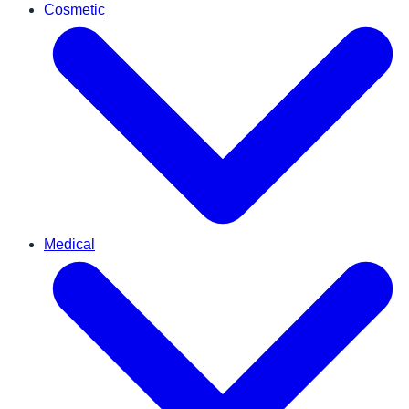
Cosmetic
Medical