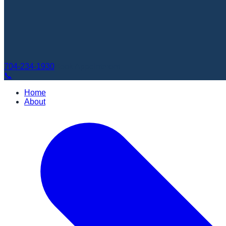
704-234-1930
Book Appointment
📞
Home
About