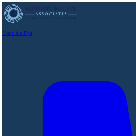
Metrolina Eye