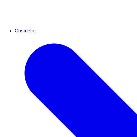
Cosmetic